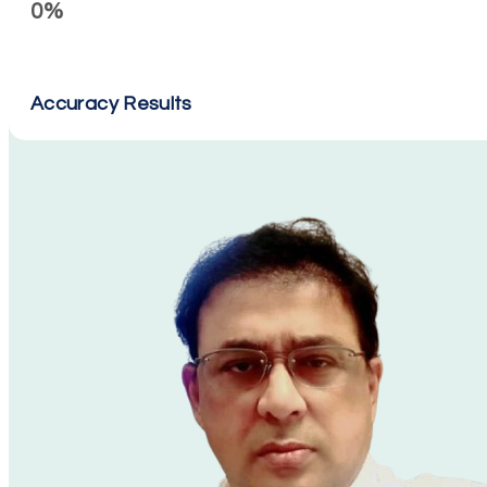
0%
Accuracy Results