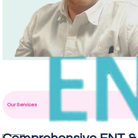
Our Services