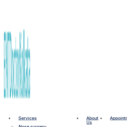
Services
About
Appoint
Us
Nose surgery