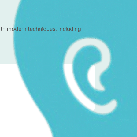
with modern techniques, including