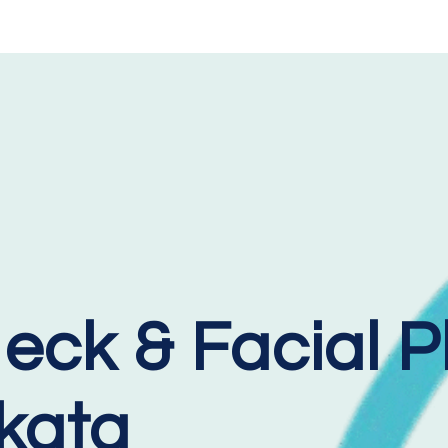
eck & Facial P
lkata