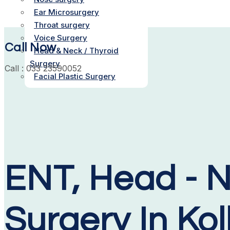
Ear Microsurgery
Throat surgery
Voice Surgery
Call Now
Head & Neck / Thyroid
Surgery
Call : 033 23590052
Facial Plastic Surgery
ENT, Head - N
Surgery In Ko