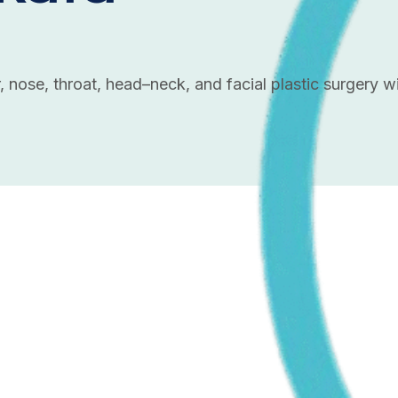
, nose, throat, head–neck, and facial plastic surgery 