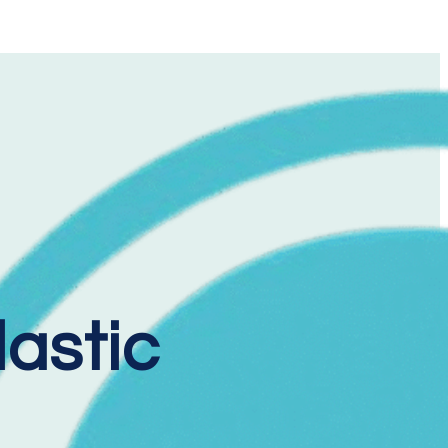
lastic