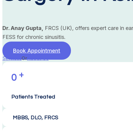
Dr. Anay Gupta,
FRCS (UK), offers expert care in ear
FESS for chronic sinusitis.
Book Appointment
Services
Or
About Us
+
0
Patients Treated
MBBS, DLO, FRCS