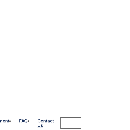
ment
FAQ
Contact
Us